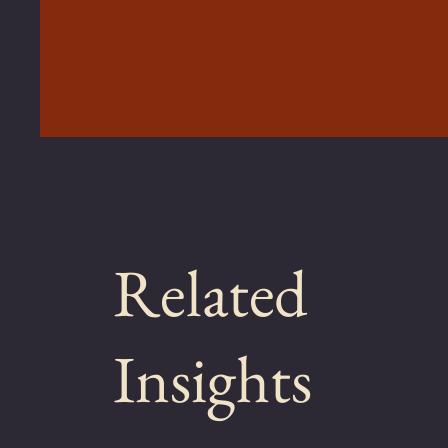
Related
Insights