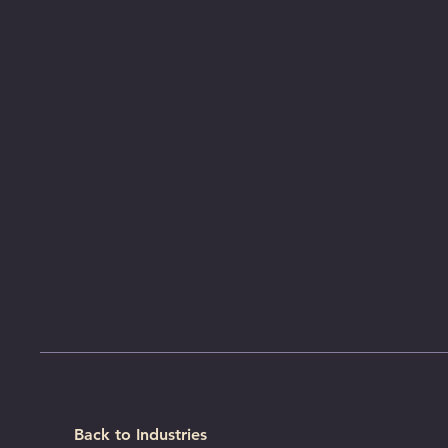
Back to Industries