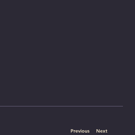
Previous
Next