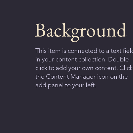
Background
This item is connected to a text fiel
in your content collection. Double
click to add your own content. Click
the Content Manager icon on the
add panel to your left.