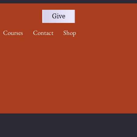
Give
Courses
Contact
Shop