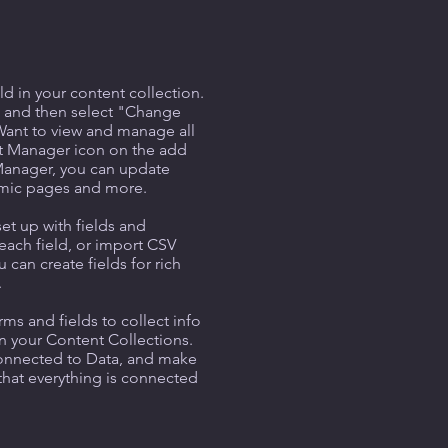
ld in your content collection.
t and then select "Change
Want to view and manage all
nt Manager icon on the add
 Manager, you can update
amic pages and more.
set up with fields and
each field, or import CSV
u can create fields for rich
.
ms and fields to collect info
 in your Content Collections.
Connected to Data, and make
 that everything is connected