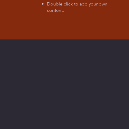
Double click to add your own
content
.