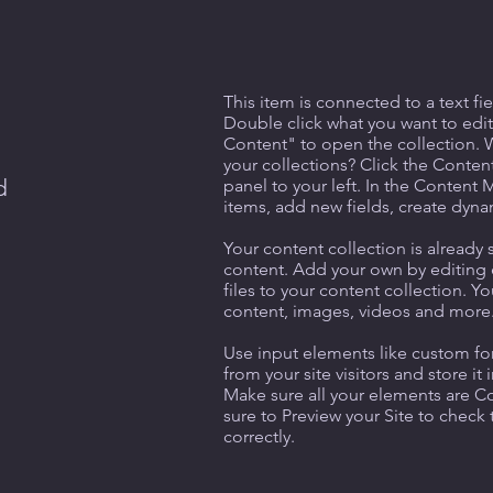
This item is connected to a text fie
Double click what you want to edi
Content" to open the collection. 
your collections? Click the Conte
d
panel to your left. In the Content
items, add new fields, create dyn
Your content collection is already 
content. Add your own by editing 
files to your content collection. Yo
content, images, videos and more
Use input elements like custom for
from your site visitors and store it
Make sure all your elements are 
sure to Preview your Site to check
correctly.