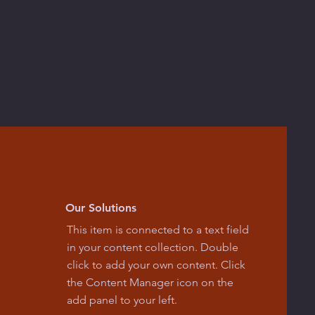
Our Solutions
This item is connected to a text field
in your content collection. Double
click to add your own content. Click
the Content Manager icon on the
add panel to your left.