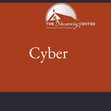
Cyber