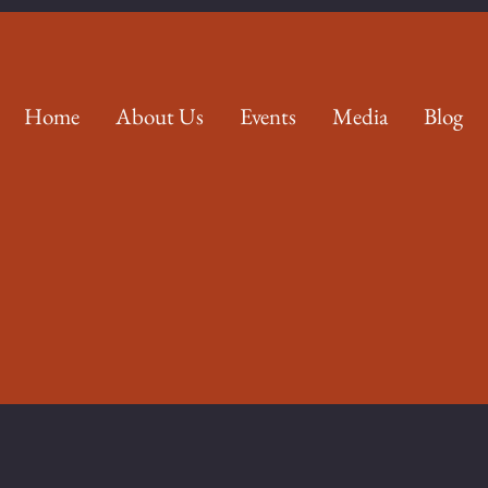
Home
About Us
Events
Media
Blog