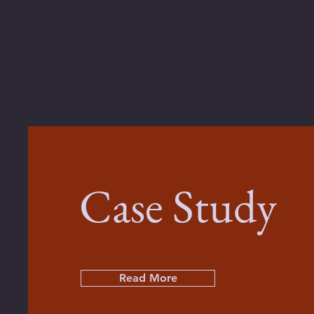
Case Study
Read More