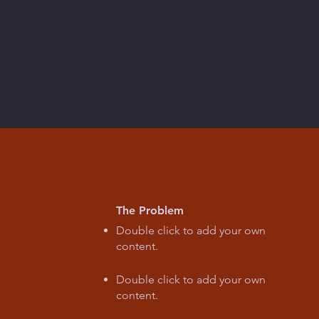
The Problem
Double click to add your own
content
.
Double click to add your own
content
.