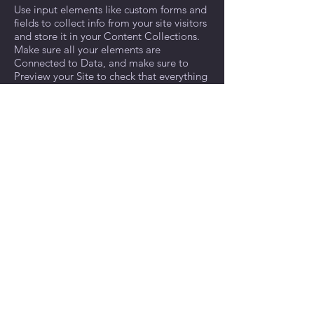
Use input elements like custom forms and
fields to collect info from your site visitors
and store it in your Content Collections.
Make sure all your elements are
Connected to Data, and make sure to
Preview your Site to check that everything
is connected correctly.
Previous
Next
© 2022 by The Discovery Center.