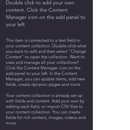
Double click to add your own
content. Click the Content
Manager icon on the add panel to
your left.
This item is connected to a text field in
your content collection. Double click what
you want to edit and then select "Change
Content" to open the collection. Want to
view and manage all your collections?
Click the Content Manager icon on the
add panel to your left. In the Content
Manager, you can update items, add new
fields, create dynamic pages and more.
Your content collection is already set up
with fields and content. Add your own by
editing each field, or import CSV files to
your content collection. You can create
fields for rich content, images, videos and
more.