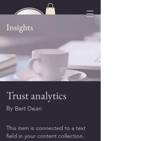
Insights
Trust analytics
By
Bert Dean
This item is connected to a text
field in your content collection.