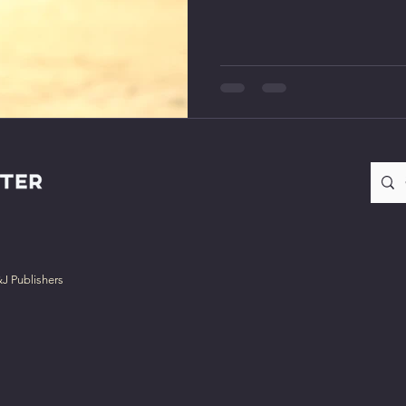
J Publishers