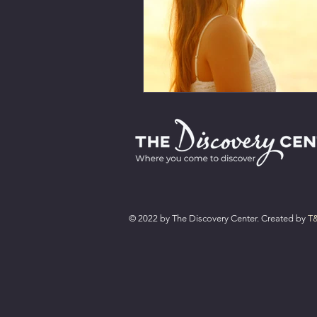
© 2022 by The Discovery Center. Created by
T&