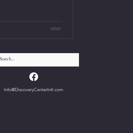
Info@DiscoveryCenterIntl.com