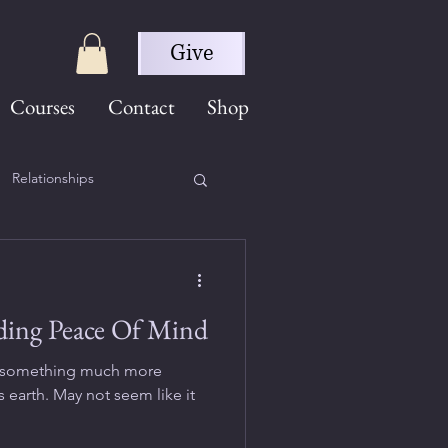
Give
Courses
Contact
Shop
Relationships
ding Peace Of Mind
 is something much more
 earth. May not seem like it
.