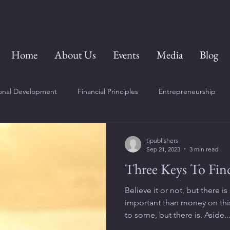
Home
About Us
Events
Media
Blog
onal Development
Financial Principles
Entrepreneurship
tjpublishers
Sep 21, 2023
3 min read
Three Keys To Fin
Believe it or not, but there
important than money on this
to some, but there is. Aside..