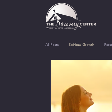
All Posts
Spiritual Growth
Pers
Morality