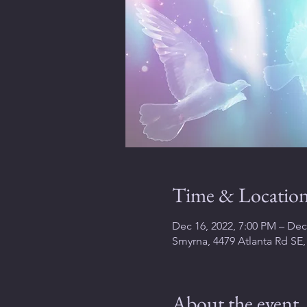
Time & Locatio
Dec 16, 2022, 7:00 PM – Dec
Smyrna, 4479 Atlanta Rd SE
About the event