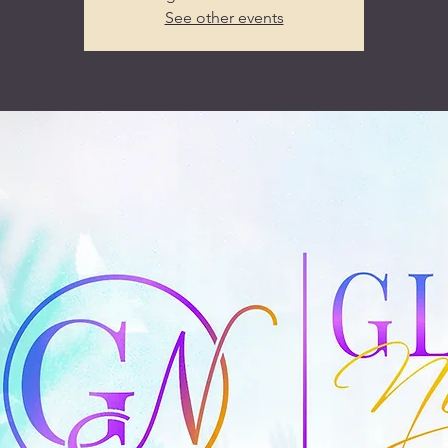
See other events