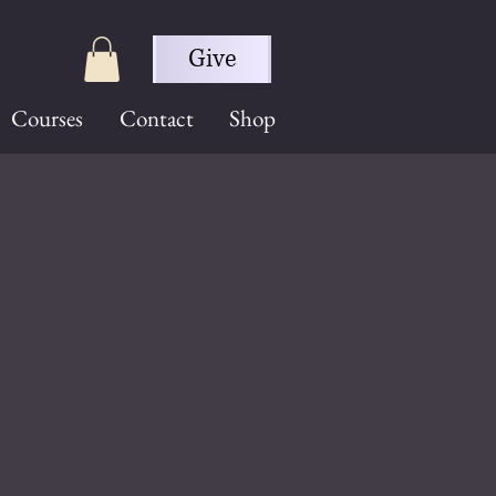
Give
Courses
Contact
Shop