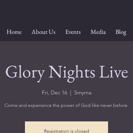
Home
About Us
Events
Media
Blog
Glory Nights Live
Fri, Dec 16
  |  
Smyrna
Come and experience the power of God like never before.
Registration is closed