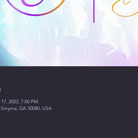
n
 17, 2022, 7:00 PM
, Smyrna, GA 30080, USA