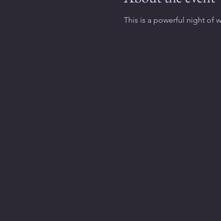
This is a powerful night of 