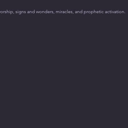
worship, signs and wonders, miracles, and prophetic activation.